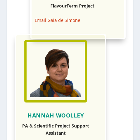
FlavourFerm Project
Email Gaia de Simone
HANNAH WOOLLEY
PA & Scientific Project Support
Assistant