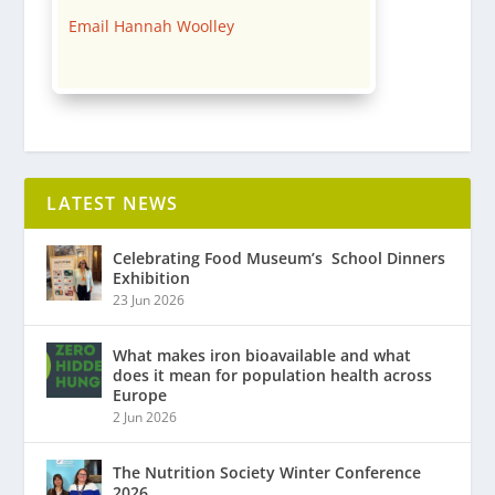
Email Hannah Woolley
LATEST NEWS
Celebrating Food Museum’s ​ School Dinners
Exhibition
23 Jun 2026
What makes iron bioavailable and what
does it mean for population health across
Europe
2 Jun 2026
The Nutrition Society Winter Conference
2026