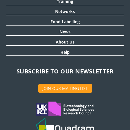
Training
Networks
Food Labelling
News
About Us
Help
SUBSCRIBE TO OUR NEWSLETTER
JOIN OUR MAILING LIST