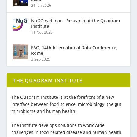
21 Jan 2026
NuGO webinar – Research at the Quadram
Institute
11 Nov 2025
FAO, 14th International Data Conference,
Rome
3 Sep 2025
THE QUADRAM INSTITUTE
The Quadram Institute is at the forefront of a new
interface between food science, microbiology, the gut
microbiome and human health.
The institute develops solutions to worldwide
challenges in food-related disease and human health,