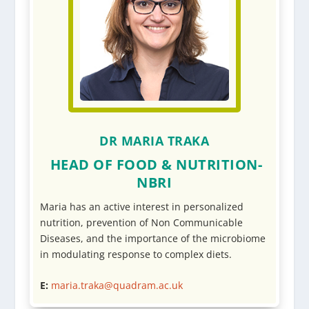
DR MARIA TRAKA
HEAD OF FOOD & NUTRITION-
NBRI
Maria has an active interest in personalized
nutrition, prevention of Non Communicable
Diseases, and the importance of the microbiome
in modulating response to complex diets.
E:
maria.traka@quadram.ac.uk