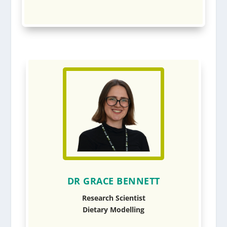
DR GRACE BENNETT
Research Scientist
Dietary Modelling