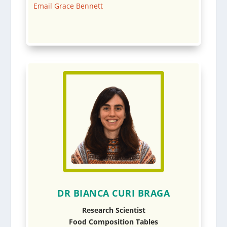
Email Grace Bennett
DR BIANCA CURI BRAGA
Research Scientist
Food Composition Tables