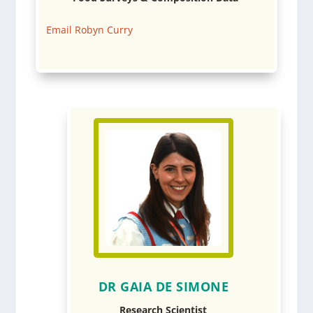
Email Robyn Curry
DR GAIA DE SIMONE
Research Scientist