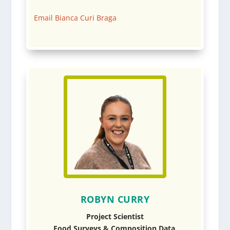
Email Bianca Curi Braga
ROBYN CURRY
Project Scientist
Food Surveys & Composition Data