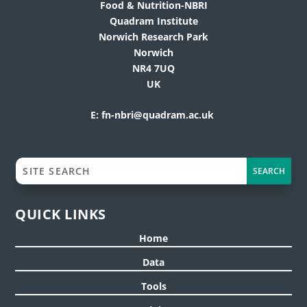
Food & Nutrition-NBRI
Quadram Institute
Norwich Research Park
Norwich
NR4 7UQ
UK
E:
fn-nbri@quadram.ac.uk
QUICK LINKS
Home
Data
Tools