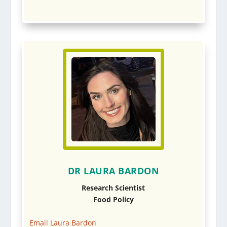
DR LAURA BARDON
Research Scientist
Food Policy
Email Laura Bardon