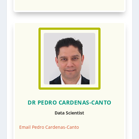
DR PEDRO CARDENAS-CANTO
Data Scientist
Email Pedro Cardenas-Canto