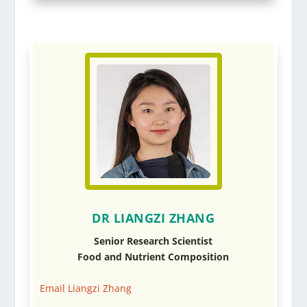
DR LIANGZI ZHANG
Senior Research Scientist
Food and Nutrient Composition
Email Liangzi Zhang