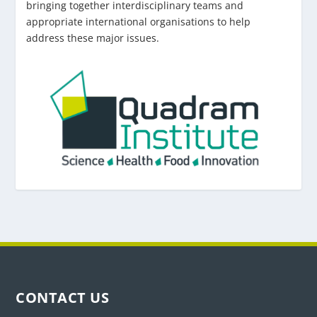
bringing together interdisciplinary teams and
appropriate international organisations to help
address these major issues.
CONTACT US