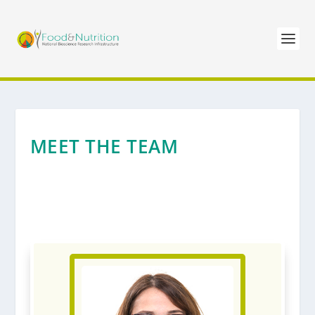
MEET THE TEAM