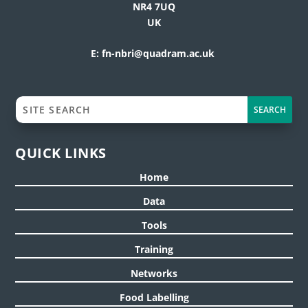
NR4 7UQ
UK
E:
fn-nbri@quadram.ac.uk
QUICK LINKS
Home
Data
Tools
Training
Networks
Food Labelling