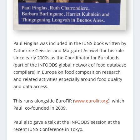
Paul Finglas was included in the IUNS book written by
Catherine Geissler and Margaret Ashwell for his role
since early 2000s as the Coordinator for Eurofoods
(part of the INFOODS global network of food database
compilers) in Europe on food composition research
and related activities especially around food quality
and data access.
This runs alongside EuroFIR (
www.eurofir.org
), which
Paul co-founded in 2009.
Paul also gave a talk at the INFOODS session at the
recent IUNS Conference in Tokyo.