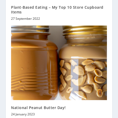
Plant-Based Eating – My Top 10 Store Cupboard
Items
27 September 2022
National Peanut Butter Day!
24 January 2023