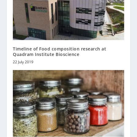
Timeline of Food composition research at
Quadram Institute Bioscience
22 July 2019