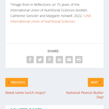
*image from in Reflections on 75 years of the
international Union of Nutritional Sciences booklet.
Catherine Geissler and Margaret Ashwell. 2022.
IUNS
International Union of Nutritional Sciences.
SHARE:
PREVIOUS
NEXT
Need some lunch inspo?
National Peanut Butter
Day!