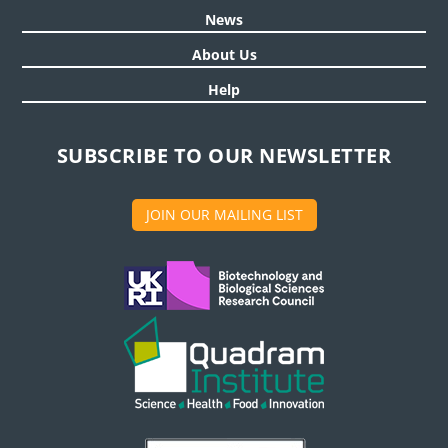
News
About Us
Help
SUBSCRIBE TO OUR NEWSLETTER
JOIN OUR MAILING LIST