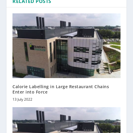
RELATED POSTS
Calorie Labelling in Large Restaurant Chains
Enter into Force
13 July 2022