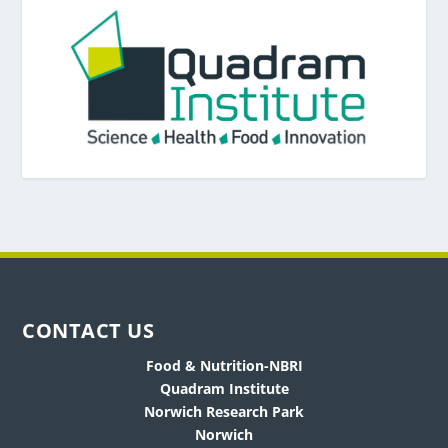
CONTACT US
Food & Nutrition-NBRI
Quadram Institute
Norwich Research Park
Norwich