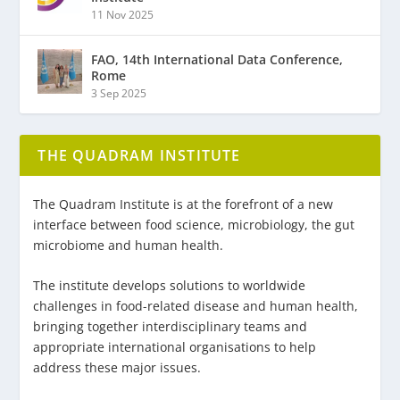
11 Nov 2025
FAO, 14th International Data Conference,
Rome
3 Sep 2025
THE QUADRAM INSTITUTE
The Quadram Institute is at the forefront of a new
interface between food science, microbiology, the gut
microbiome and human health.
The institute develops solutions to worldwide
challenges in food-related disease and human health,
bringing together interdisciplinary teams and
appropriate international organisations to help
address these major issues.