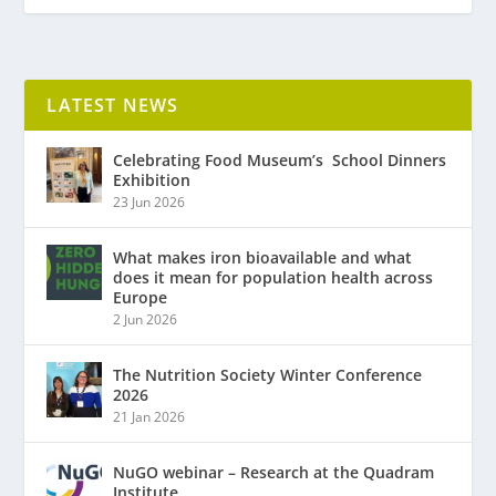
LATEST NEWS
Celebrating Food Museum’s ​ School Dinners
Exhibition
23 Jun 2026
What makes iron bioavailable and what
does it mean for population health across
Europe
2 Jun 2026
The Nutrition Society Winter Conference
2026
21 Jan 2026
NuGO webinar – Research at the Quadram
Institute