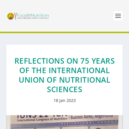
REFLECTIONS ON 75 YEARS
OF THE INTERNATIONAL
UNION OF NUTRITIONAL
SCIENCES
18 Jan 2023